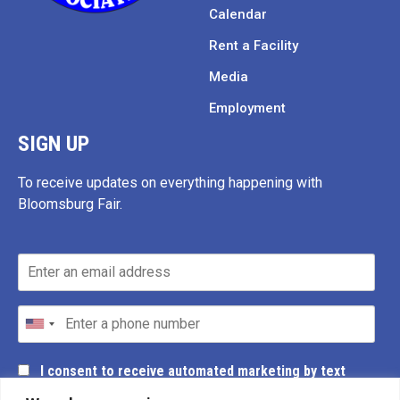
Calendar
Rent a Facility
Media
Employment
SIGN UP
To receive updates on everything happening with
Bloomsburg Fair.
I consent to receive automated marketing by text
message