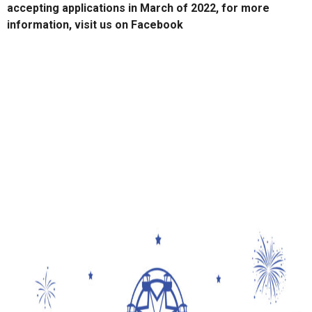
accepting applications in March of 2022, for more
information, visit us on Facebook