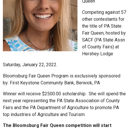
Queen
Competing against 57
other contestants for
the title of PA State
Fair Queen, hosted by
SACF (PA State Assn
of County Fairs) at
Hershey Lodge
Saturday, January 22, 2022.
Bloomsburg Fair Queen Program is exclusively sponsored
by: First Keystone Community Bank, Berwick, PA
Winner will receive $2500.00 scholarship. She will spend the
next year representing the PA State Association of County
Fairs and the PA Department of Agriculture to promote PA
top industries of Agriculture and Tourism.
The Bloomsburg Fair Queen competition will start