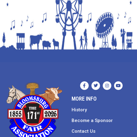
MORE INFO
History
Become a Sponsor
Contact Us