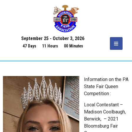
September 25 - October 3, 2026
47
Days
11
Hours
00
Minutes
Information on the PA
State Fair Queen
Competition :
Local Contestant –
Madison Coolbaugh,
Berwick, – 2021
Bloomsburg Fair