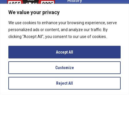
History
Become a Sponsor
We value your privacy
Contact Us
We use cookies to enhance your browsing experience, serve
personalized ads or content, and analyze our traffic. By
Calendar
clicking "Accept All", you consent to our use of cookies.
Rent a Facility
Media
Accept All
Employment
Customize
SIGN UP
Reject All
To receive updates on everything happening with
Bloomsburg Fair.