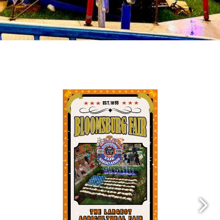
Fair Brochure