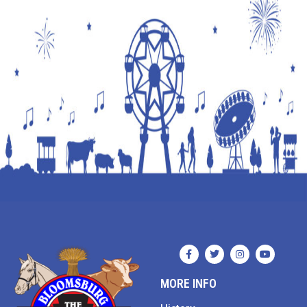
MORE INFO