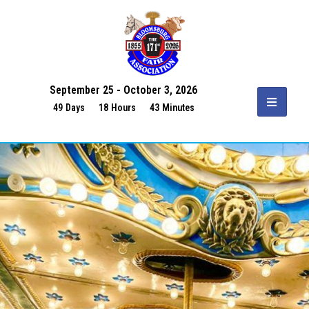
September 25 - October 3, 2026
49
Days
18
Hours
43
Minutes